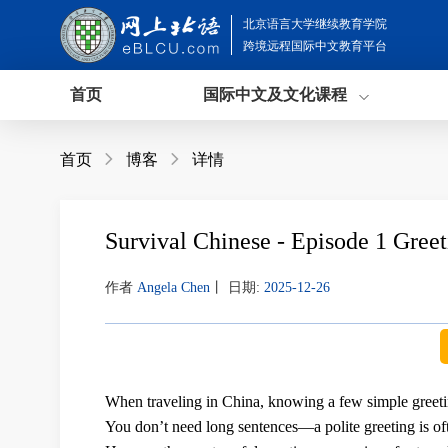
北京语言大学继续教育学院
跨境远程国际中文教育平台
首页
国际中文及文化课程
首页

博客

详情
Survival Chinese - Episode 1 Greet
作者
Angela Chen
丨
日期:
2025-12-26
When traveling in China, knowing a few simple greet
You don’t need long sentences—
a polite greeting is o