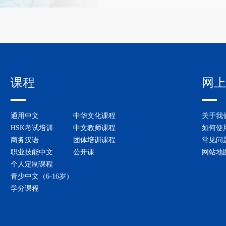
课程
网上
通用中文
中华文化课程
关于我
HSK考试培训
中文教师课程
如何使
商务汉语
团体培训课程
常见问
职业技能中文
公开课
网站地
个人定制课程
青少中文（6-16岁）
学分课程