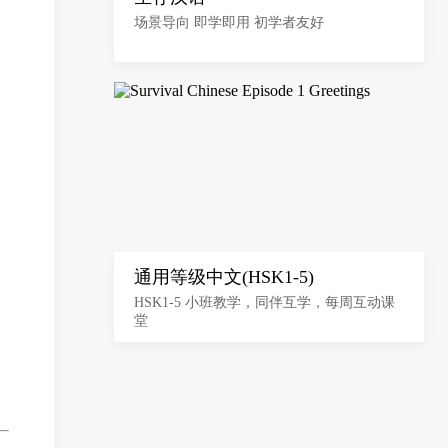
场景导向 即学即用 初学者友好
通用等级中文(HSK1-5)
HSK1-5 小班教学，同伴互学，每周互动课
堂