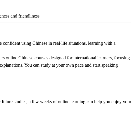
eness and friendliness.
 confident using Chinese in real-life situations, learning with a
ers online Chinese courses designed for international learners, focusing
 explanations
. You can study at your own pace and start speaking
r future studies, a few weeks of online learning can help you enjoy you