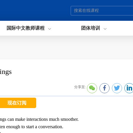
国际中文教师课程
团体培训
ings
分享至:
现在订阅
ings can make interactions much smoother.
ften enough to start a conversation.