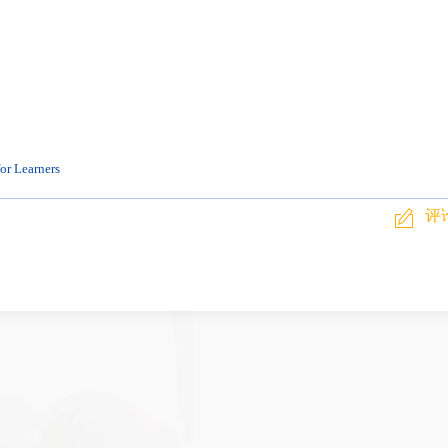
or Learners
评