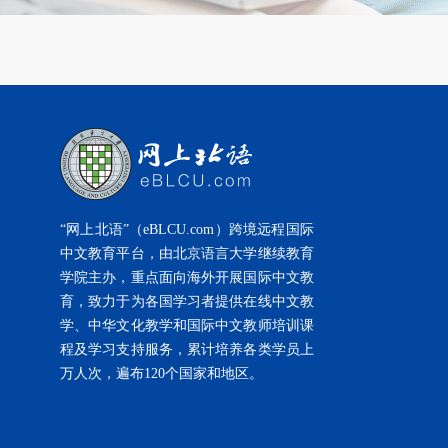
“网上北语”（eBLCU.com）跨境远程国际
中文教育平台，由北京语言大学继续教育
学院主办，重点面向海外开展国际中文教
育，致力于为各国学习者提供在线中文教
学、中华文化教学和国际中文教师培训课
程及学习支持服务，累计培养各类学员上
万人次，遍布120个国家和地区。