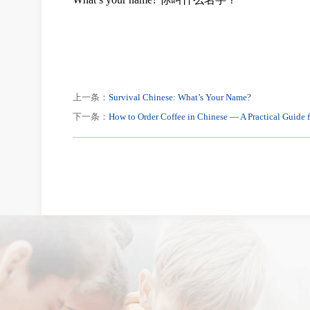
上一条：
Survival Chinese: What’s Your Name?
下一条：
How to Order Coffee in Chinese — A Practical Guide f