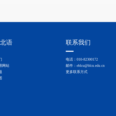
北语
联系我们
们
电话：010-82300172
用网站
邮件：eblcu@blcu.edu.cn
题
更多联系方式
图