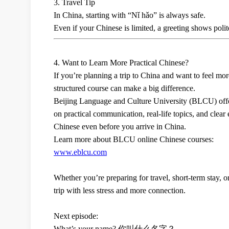
3. Travel Tip
In China, starting with
“Nǐ hǎo”
is always safe.
Even if your Chinese is limited, a greeting shows polit
4. Want to Learn More Practical Chinese?
If you’re planning a trip to China and want to feel more
structured course can make a big difference.
Beijing Language and Culture University (BLCU)
off
on
practical communication, real-life topics, and clear
Chinese even before you arrive in China.
Learn more about BLCU online Chinese courses:
www.eblcu.com
Whether you’re preparing for travel, short-term stay, o
trip with less stress and more connection.
Next episode:
What’s your name?
你叫什么名字？