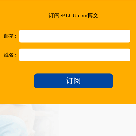
订阅eBLCU.com博文
邮箱 :
姓名 :
订阅