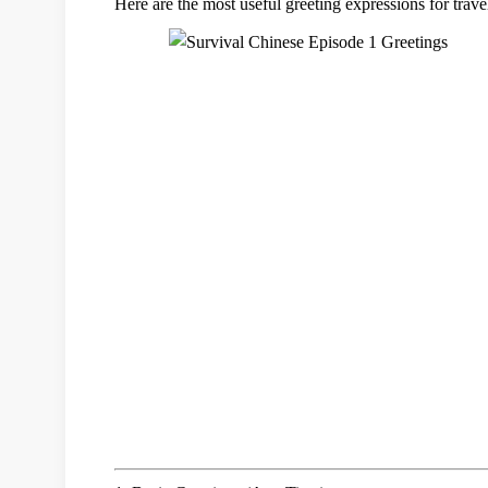
Here are the
most useful greeting expressions
for trave