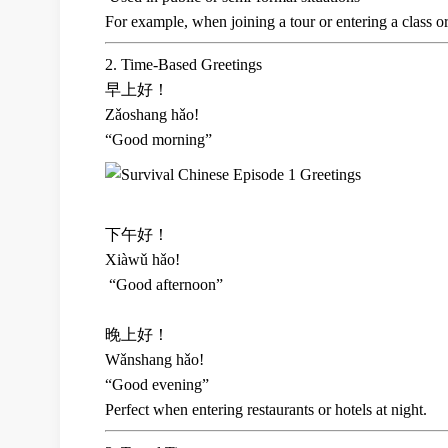
For example, when joining a tour or entering a class or
2. Time-Based Greetings
早上好！
Zǎoshang hǎo!
“Good morning”
下午好！
Xiàwǔ hǎo!
“Good afternoon”
晚上好！
Wǎnshang hǎo!
“Good evening”
Perfect when entering restaurants or hotels at night.