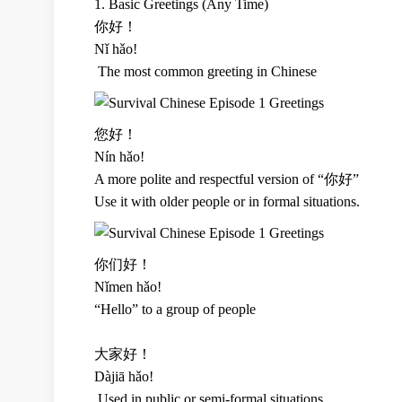
1. Basic Greetings (Any Time)
你好！
Nǐ hǎo!
The most common greeting in Chinese
您好！
Nín hǎo!
A more polite and respectful version of “你好”
Use it with older people or in formal situations.
你们好！
Nǐmen hǎo!
“Hello” to a group of people
大家好！
Dàjiā hǎo!
Used in public or semi-formal situations