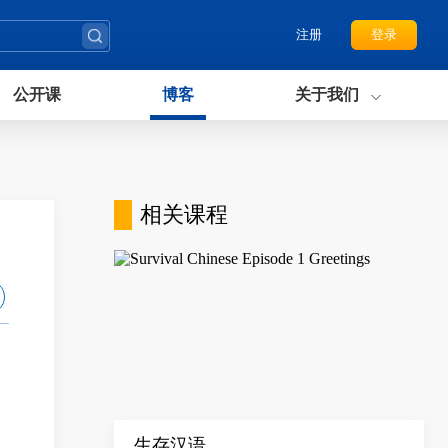
注册
登录
公开课
博客
关于我们
相关课程
生存汉语